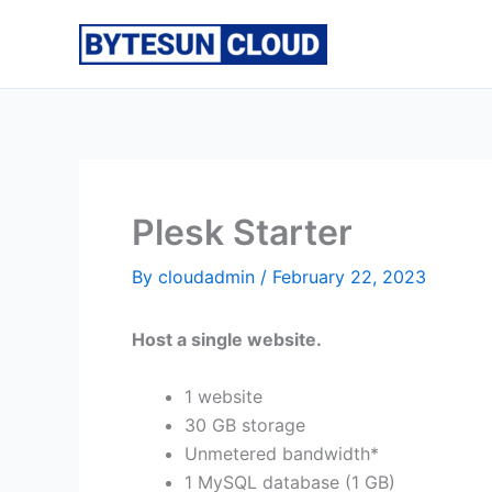
Skip
to
content
Plesk Starter
By
cloudadmin
/
February 22, 2023
Host a single website.
1 website
30 GB storage
Unmetered bandwidth*
1 MySQL database (1 GB)