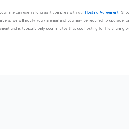
our site can use as long as it complies with our
Hosting Agreement
. Sho
servers, we will notify you via email and you may be required to upgrade, o
ement and is typically only seen in sites that use hosting for file sharing o