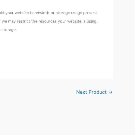
uld your website bandwidth or storage usage present
r we may restrict the resources your website is using.
r storage.
Next Product
→