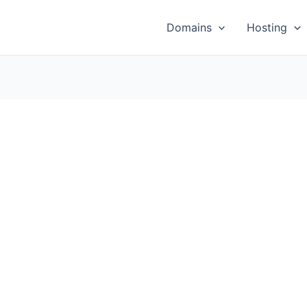
Domains
Hosting