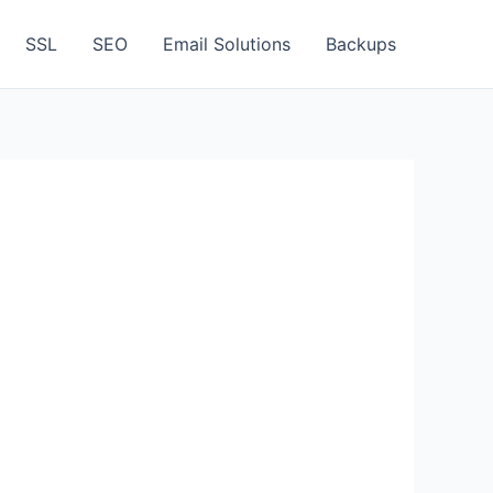
SSL
SEO
Email Solutions
Backups