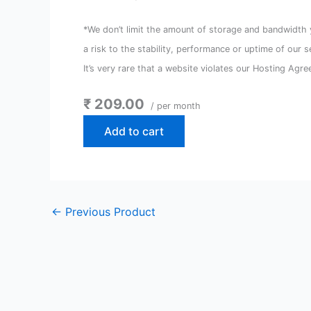
*We don’t limit the amount of storage and bandwidth y
a risk to the stability, performance or uptime of our 
It’s very rare that a website violates our Hosting Agre
₹ 209.00
/ per month
Add to cart
←
Previous Product