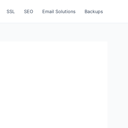
SSL
SEO
Email Solutions
Backups