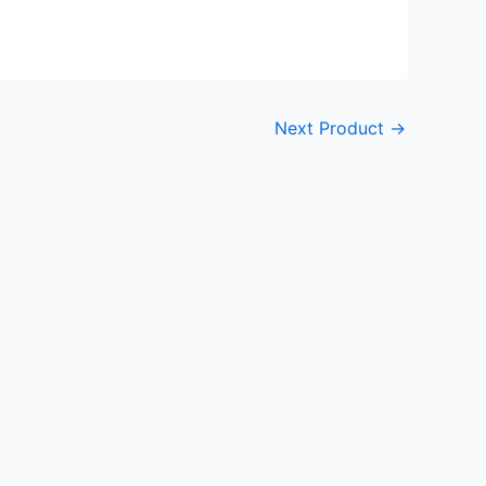
Next Product
→