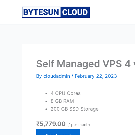
Skip
to
content
Self Managed VPS 4
By
cloudadmin
/
February 22, 2023
4 CPU Cores
8 GB RAM
200 GB SSD Storage
₹5,779.00
/ per month