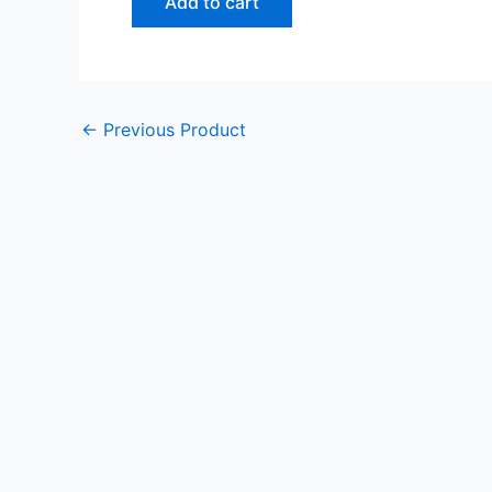
Add to cart
←
Previous Product