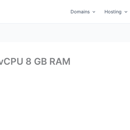
Domains
Hosting
 vCPU 8 GB RAM